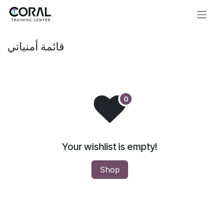
تخطي للذهاب إلى المحتوى
قائمة أمنياتي
Your wishlist is empty!
Shop