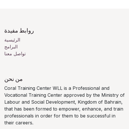
روابط مفيدة
الرئيسية
البرامج
تواصل معنا
من نحن
Coral Training Center WLL is a Professional and
Vocational Training Center approved by the Ministry of
Labour and Social Development, Kingdom of Bahrain,
that has been formed to empower, enhance, and train
professionals in order for them to be successful in
their careers.