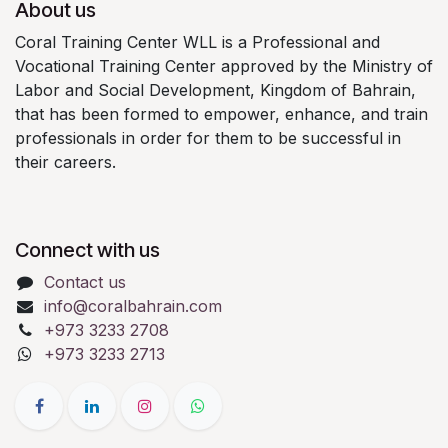
About us
Coral Training Center WLL is a Professional and
Vocational Training Center approved by the Ministry of
Labor and Social Development, Kingdom of Bahrain,
that has been formed to empower, enhance, and train
professionals in order for them to be successful in
their careers.
Connect with us
Contact us
info@coralbahrain.com
+973 3233 2708
+973 3233 2713