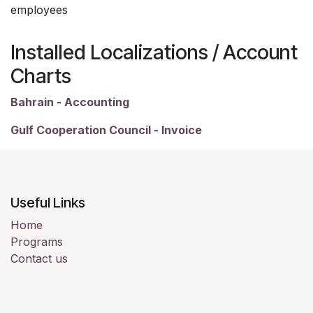
employees
Installed Localizations / Account
Charts
Bahrain - Accounting
Gulf Cooperation Council - Invoice
Useful Links
Home
Programs
Contact us