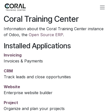
Skip to Content
Coral Training Center
Information about the Coral Training Center instance
of Odoo, the
Open Source ERP
.
Installed Applications
Invoicing
Invoices & Payments
CRM
Track leads and close opportunities
Website
Enterprise website builder
Project
Organize and plan your projects