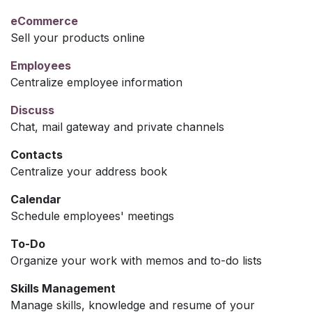
eCommerce
Sell your products online
Employees
Centralize employee information
Discuss
Chat, mail gateway and private channels
Contacts
Centralize your address book
Calendar
Schedule employees' meetings
To-Do
Organize your work with memos and to-do lists
Skills Management
Manage skills, knowledge and resume of your